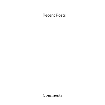
Recent Posts
Comments