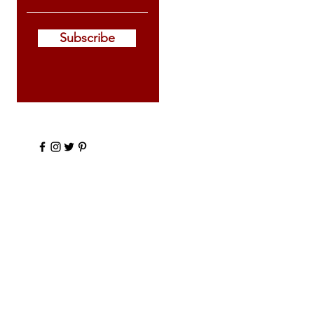
Subscribe