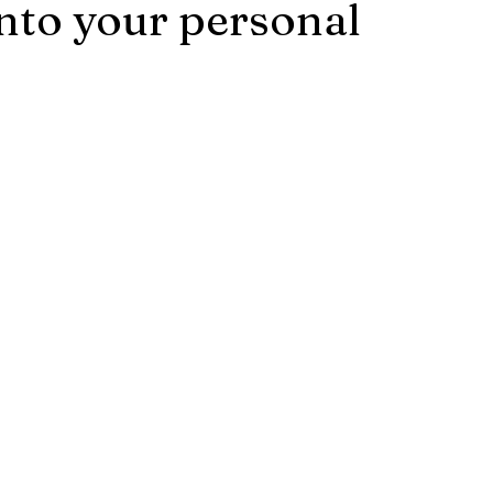
into your personal