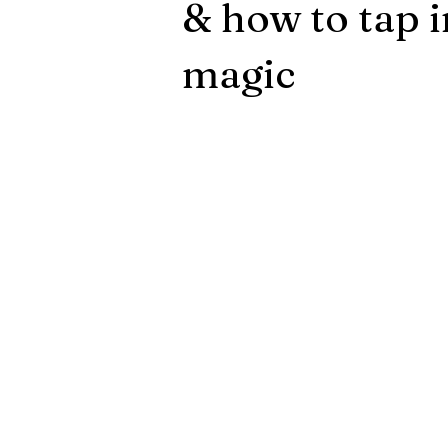
& how to tap 
magic