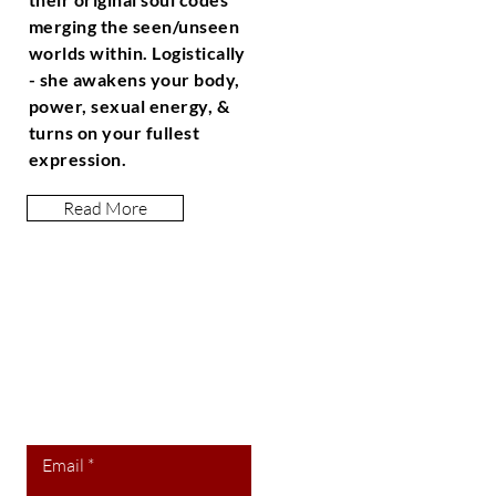
merging the seen/unseen
worlds within. Logistically
- she awakens your body,
power, sexual energy, &
turns on your fullest
expression.
Read More
Let the posts
come to you.
Email