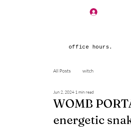
Log In
office hours.
All Posts
witch
Jun 2, 2024
1 min read
WOMB PORTAL
energetic snak