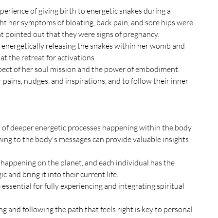
perience of giving birth to energetic snakes during a 
ght her symptoms of bloating, back pain, and sore hips were 
t pointed out that they were signs of pregnancy.
energetically releasing the snakes within her womb and 
t the retreat for activations.
ect of her soul mission and the power of embodiment. 
pains, nudges, and inspirations, and to follow their inner 
 of deeper energetic processes happening within the body.
ing to the body's messages can provide valuable insights 
 happening on the planet, and each individual has the 
c and bring it into their current life.
sential for fully experiencing and integrating spiritual 
 and following the path that feels right is key to personal 