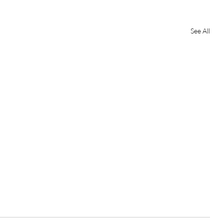
See All