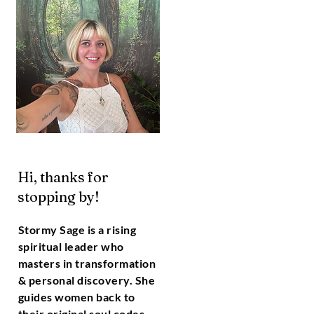
Hi, thanks for
stopping by!
Stormy Sage is a rising
spiritual leader who
masters in transformation
& personal discovery. She
guides women back to
their original soul codes