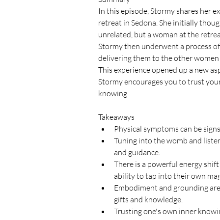
In this episode, Stormy shares her ex
retreat in Sedona. She initially thou
unrelated, but a woman at the retrea
Stormy then underwent a process of 
delivering them to the other women a
This experience opened up a new asp
Stormy encourages you to trust your 
knowing.
Takeaways
Physical symptoms can be signs
Tuning into the womb and listen
and guidance.
There is a powerful energy shift
ability to tap into their own magi
Embodiment and grounding are es
gifts and knowledge.
Trusting one's own inner knowing