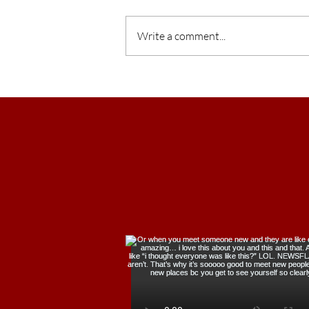
Write a comment...
What Makes You, YOU?