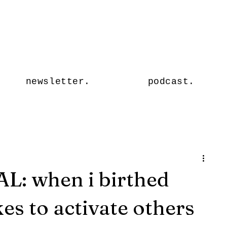
Stormy
Sage.
newsletter.
podcast.
: when i birthed
es to activate others