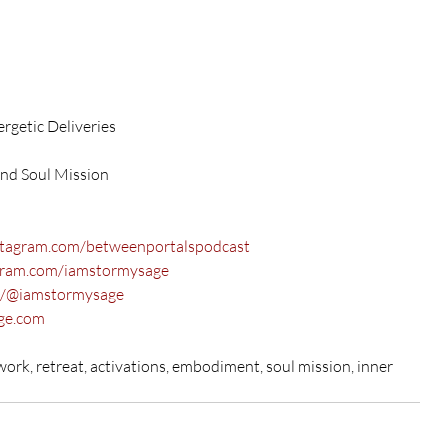
rgetic Deliveries
and Soul Mission
stagram.com/betweenportalspodcast
gram.com/iamstormysage
m/@iamstormysage
ge.com
rk, retreat, activations, embodiment, soul mission, inner 