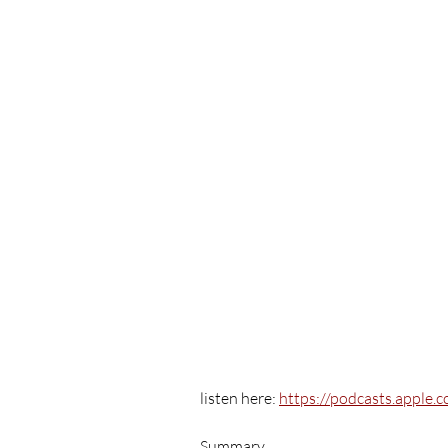
listen here: 
https://podcasts.apple
Summary