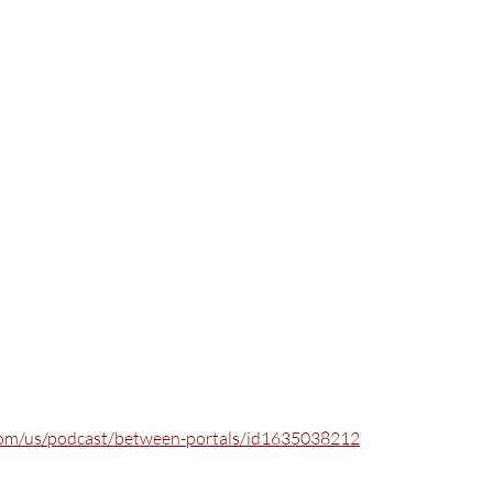
.com/us/podcast/between-portals/id1635038212