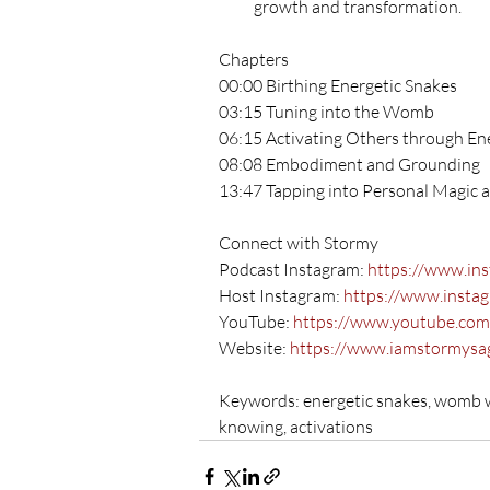
growth and transformation.
Chapters
00:00 Birthing Energetic Snakes
03:15 Tuning into the Womb
06:15 Activating Others through Ene
08:08 Embodiment and Grounding
13:47 Tapping into Personal Magic 
Connect with Stormy 
Podcast Instagram: 
https://www.in
Host Instagram: 
https://www.insta
YouTube: 
https://www.youtube.co
Website: 
https://www.iamstormysa
Keywords: energetic snakes, womb wo
knowing, activations