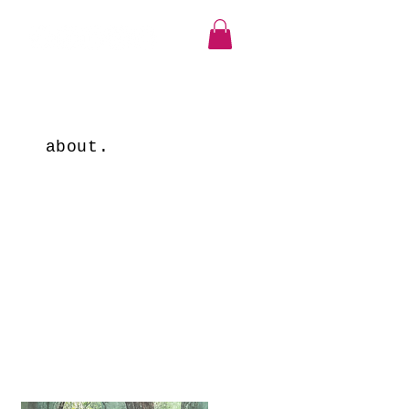
about.