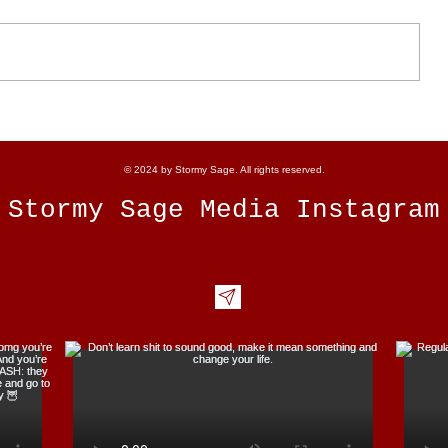
How to Maximize the Energy of
the 11/11 Portal
© 2024 by Stormy Sage. All rights reserved.
Stormy Sage Media Instagram