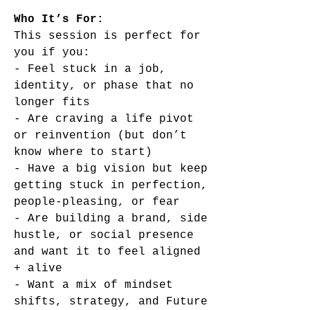
Who It’s For:
This session is perfect for
you if you:
- Feel stuck in a job,
identity, or phase that no
longer fits
- Are craving a life pivot
or reinvention (but don’t
know where to start)
- Have a big vision but keep
getting stuck in perfection,
people-pleasing, or fear
- Are building a brand, side
hustle, or social presence
and want it to feel aligned
+ alive
- Want a mix of mindset
shifts, strategy, and Future