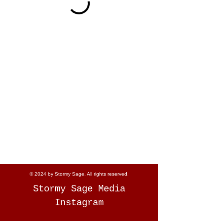
© 2024 by Stormy Sage. All rights reserved.
Stormy Sage Media
Instagram