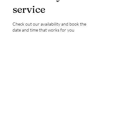
service
Check out our availability and book the
date and time that works for you