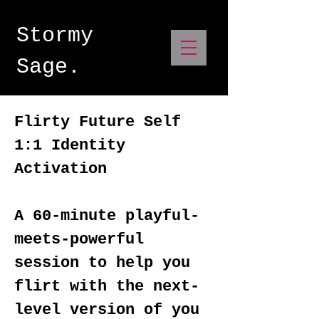
Stormy
Sage.
Flirty Future Self
1:1 Identity
Activation
A 60-minute playful-
meets-powerful
session to help you
flirt with the next-
level version of you