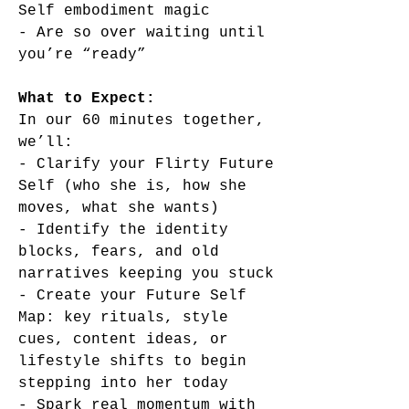
Self embodiment magic
- Are so over waiting until
you’re “ready”
What to Expect:
In our 60 minutes together,
we’ll:
- Clarify your Flirty Future
Self (who she is, how she
moves, what she wants)
- Identify the identity
blocks, fears, and old
narratives keeping you stuck
- Create your Future Self
Map: key rituals, style
cues, content ideas, or
lifestyle shifts to begin
stepping into her today
- Spark real momentum with