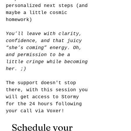
personalized next steps (and
maybe a little cosmic
homework)
You’ll leave with clarity,
confidence, and that juicy
“she’s coming” energy. Oh,
and permission to be a
little cringe while becoming
her. ;)
The support doesn't stop
there, with this session you
will get access to Stormy
for the 24 hours following
your call via Voxer!
Schedule your