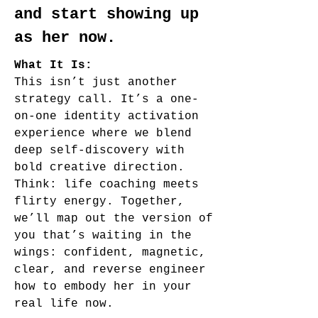
and start showing up
as her now.
What It Is:
This isn’t just another
strategy call. It’s a one-
on-one identity activation
experience where we blend
deep self-discovery with
bold creative direction.
Think: life coaching meets
flirty energy. Together,
we’ll map out the version of
you that’s waiting in the
wings: confident, magnetic,
clear, and reverse engineer
how to embody her in your
real life now.