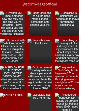
@stormysageofficial