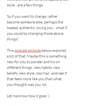
style... are a few things. 
So if you want to change, rather 
become someone else, perhaps the 
healed, authentic, loving you....what if 
you could by changing those above 
things? 
This 
podcast episode
 below explores 
a bit of that. Maybe this is something 
new for you to ponder and try on 
different things...new habits, new 
beliefs, new style, new hair...and see if 
that feels more like you than what 
you thought was you, lol. 
Let me know how it goes :)  