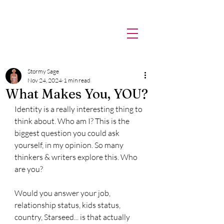
Stormy
Sage.
Stormy Sage
Nov 24, 2024
1 min read
What Makes You, YOU?
Identity is a really interesting thing to 
think about. Who am I? This is the 
biggest question you could ask 
yourself, in my opinion. So many 
thinkers & writers explore this. Who 
are you?
Would you answer your job, 
relationship status, kids status, 
country, Starseed... is that actually 