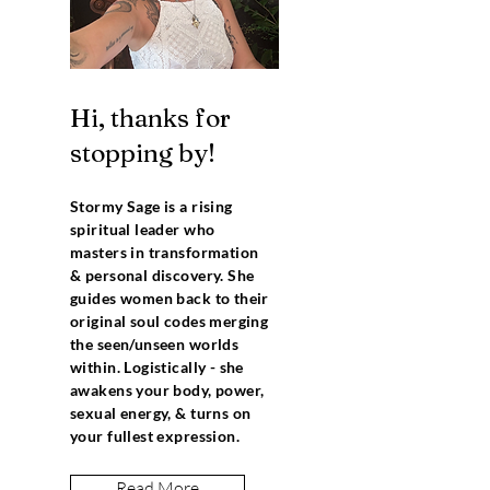
Hi, thanks for
stopping by!
Stormy Sage is a rising
spiritual leader who
masters in transformation
& personal discovery. She
guides women back to their
original soul codes merging
the seen/unseen worlds
within. Logistically - she
awakens your body, power,
sexual energy, & turns on
your fullest expression.
Read More