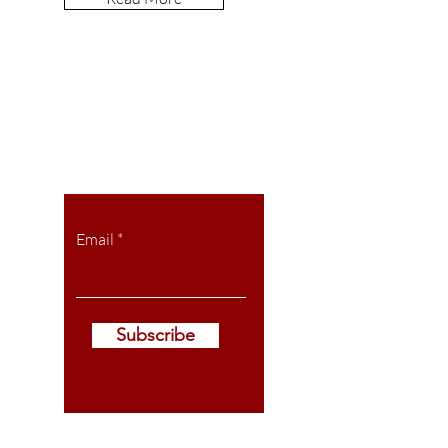
Let the posts
come to you.
Email
Subscribe