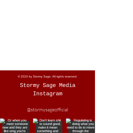
© 2024 by Stormy Sage. All rights reserved.
Stormy Sage Media
Instagram
@stormysageofficial