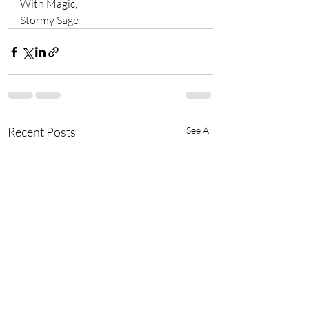
With Magic, 
Stormy Sage 
Recent Posts
See All