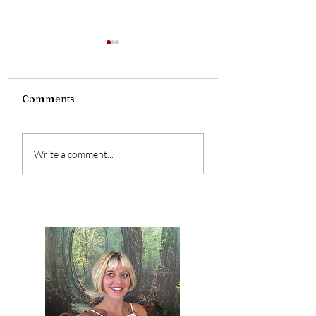
Comments
Are you a witch
The Power of Your
Write a comment...
Name