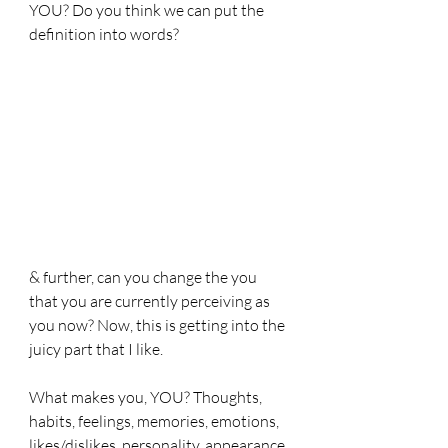
YOU? Do you think we can put the 
definition into words?
& further, can you change the you 
that you are currently perceiving as 
you now? Now, this is getting into the 
juicy part that I like. 
What makes you, YOU? Thoughts, 
habits, feelings, memories, emotions, 
likes/dislikes, personality, appearance, 