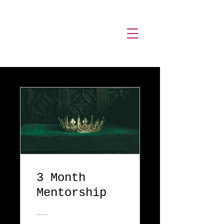
Stormy
Sage.
3 Month
Mentorship