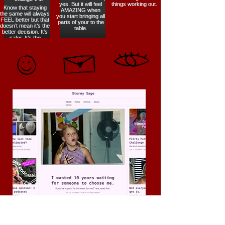
Flirty Future Diaries