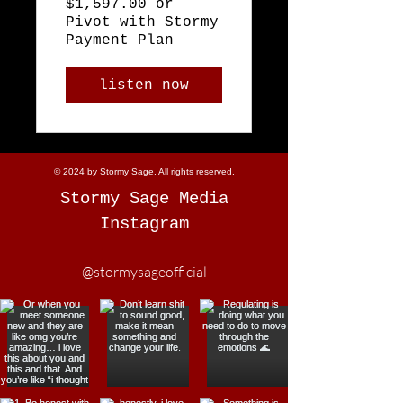
$1,597.00 or
Pivot with Stormy
Payment Plan
listen now
© 2024 by Stormy Sage. All rights reserved.
Stormy Sage Media
Instagram
@stormysageofficial