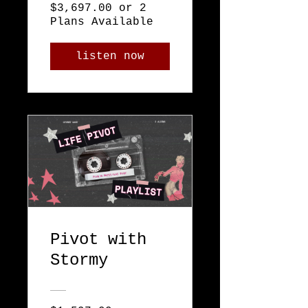
$3,697.00 or 2
Plans Available
listen now
Pivot with
Stormy